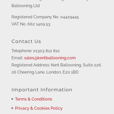
Ballooning Ltd
Registered Company No. 04429445
VAT No. 662 1409 53
Contact Us
Telephone: 01303 812 812
Email:
sales@kentballooning.com
Registered Address: Kent Ballooning, Suite 226,
26 Cheering Lane, London, E20 1BD
Important Information
Terms & Conditions
Privacy & Cookies Policy