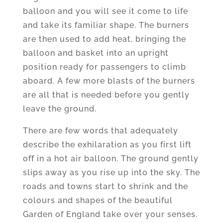
balloon and you will see it come to life
and take its familiar shape. The burners
are then used to add heat, bringing the
balloon and basket into an upright
position ready for passengers to climb
aboard. A few more blasts of the burners
are all that is needed before you gently
leave the ground.
There are few words that adequately
describe the exhilaration as you first lift
off in a hot air balloon. The ground gently
slips away as you rise up into the sky. The
roads and towns start to shrink and the
colours and shapes of the beautiful
Garden of England take over your senses.