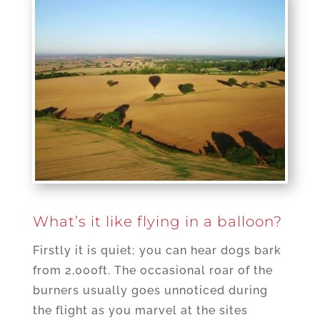
What’s it like flying in a balloon?
Firstly it is quiet; you can hear dogs bark
from 2,000ft. The occasional roar of the
burners usually goes unnoticed during
the flight as you marvel at the sites