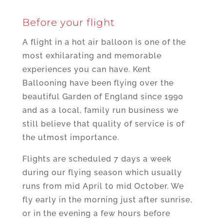
Before your flight
A flight in a hot air balloon is one of the
most exhilarating and memorable
experiences you can have. Kent
Ballooning have been flying over the
beautiful Garden of England since 1990
and as a local, family run business we
still believe that quality of service is of
the utmost importance.
Flights are scheduled 7 days a week
during our flying season which usually
runs from mid April to mid October. We
fly early in the morning just after sunrise,
or in the evening a few hours before