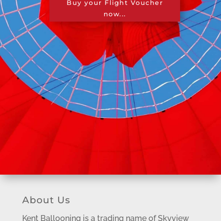
Buy your Flight Voucher
now...
About Us
Kent Ballooning is a trading name of Skyview