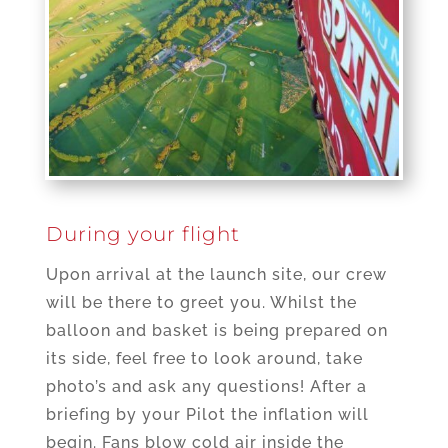
During your flight
Upon arrival at the launch site, our crew
will be there to greet you. Whilst the
balloon and basket is being prepared on
its side, feel free to look around, take
photo’s and ask any questions! After a
briefing by your Pilot the inflation will
begin. Fans blow cold air inside the