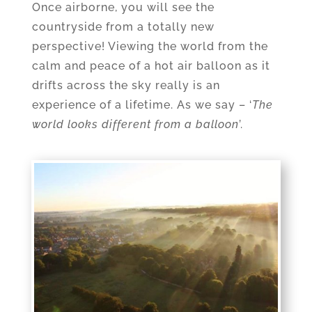
Once airborne, you will see the
countryside from a totally new
perspective! Viewing the world from the
calm and peace of a hot air balloon as it
drifts across the sky really is an
experience of a lifetime. As we say – ‘
The
world looks different from a balloon
’.