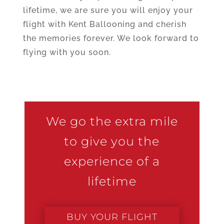
lifetime, we are sure you will enjoy your
flight with Kent Ballooning and cherish
the memories forever. We look forward to
flying with you soon.
We go the extra mile
to give you the
experience of a
lifetime
BUY YOUR FLIGHT