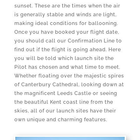
sunset. These are the times when the air
is generally stable and winds are light,
making ideal conditions for ballooning.
Once you have booked your flight date,
you should call our Confirmation Line to
find out if the flight is going ahead. Here
you will be told which launch site the
Pilot has chosen and what time to meet.
Whether floating over the majestic spires
of Canterbury Cathedral, looking down at
the magnificent Leeds Castle or seeing
the beautiful Kent coast line from the
skies, all of our launch sites have their
own unique and charming features.