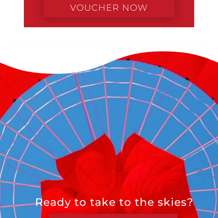
VOUCHER NOW
Ready to take to the skies?