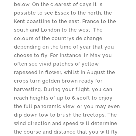
below. On the clearest of days it is
possible to see Essex to the north, the
Kent coastline to the east, France to the
south and London to the west. The
colours of the countryside change
depending on the time of year that you
choose to fly. For instance, in May you
often see vivid patches of yellow
rapeseed in flower, whilst in August the
crops turn golden brown ready for
harvesting. During your flight, you can
reach heights of up to 6,500ft to enjoy
the full panoramic view, or you may even
dip down low to brush the treetops. The
wind direction and speed will determine
the course and distance that you will fly.