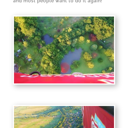
and most people want to do it again!