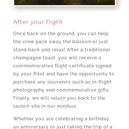
After your flight
Once back on the ground, you can help
the crew pack away the balloon or just
stand back and relax! After a traditional
champagne toast, you will receive a
commemorative flight certificate signed
by your Pilot and have the opportunity to
purchase any souvenirs such as in-flight
photography and commemorative gifts.
Finally, we will return you back to the
launch site in our minibus.
Whether you are celebrating a birthday,
an anniversary or just taking the trip of a