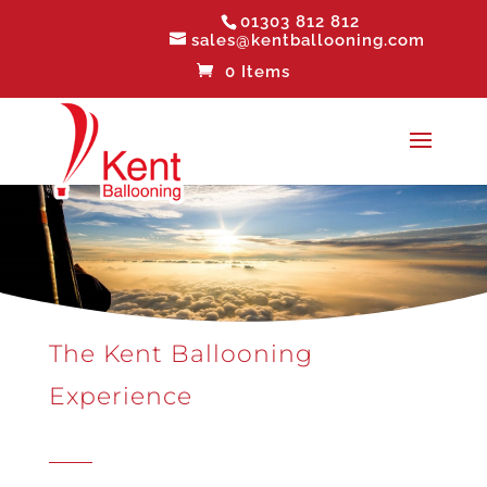
01303 812 812
sales@kentballooning.com
0 Items
The Kent Ballooning
Experience