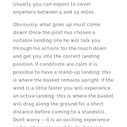
Usually you can expect to cover
anywhere between 5 and 25 miles.
Obviously, what goes up must come
down! Once the pilot has chosen a
suitable landing site he will talk you
through his actions for the touch down
and get you into the correct landing
position. If conditions are calm it is
possible to have a stand-up landing; this
is where the basket remains upright. If the
wind is a little faster you will experience
an active landing; this is where the basket
will drag along the ground for a short
distance before coming to a standstill.
Don’t worry – it is an exciting experience